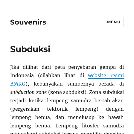
Souvenirs
MENU
Subduksi
Jika dilihat dari peta penyebaran gempa di
Indonesia (silahkan lihat di
website resmi
BMKG
), kebanyakan sumbernya berada di
subduction zone
(zona subduksi). Zona subduksi
terjadi ketika lempeng samudra bertabrakan
(pergerakan tektonik lempeng) dengan
lempeng benua, dan menelusup ke bawah
lempeng benua. Lempeng litosfer samudra