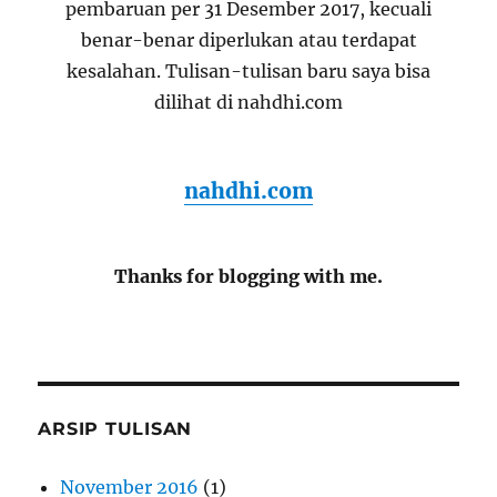
pembaruan per 31 Desember 2017, kecuali
benar-benar diperlukan atau terdapat
kesalahan. Tulisan-tulisan baru saya bisa
dilihat di nahdhi.com
nahdhi.com
Thanks for blogging with me.
ARSIP TULISAN
November 2016
(1)