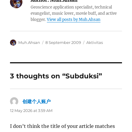
Author:
Muh.Ahsan
Geoscience application specialist, technical
evangelist, music lover, movie buff, and active
blogger.
View all posts by Muh.Ahsan
Author
Posted
Categories
Muh.Ahsan
8 September 2009
Aktivitas
on
3 thoughts on “Subduksi”
创建个人账户
says:
12 May 2026 at 3:59 AM
I don’t think the title of your article matches