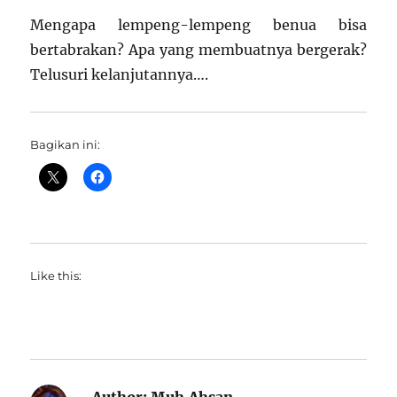
Mengapa lempeng-lempeng benua bisa
bertabrakan? Apa yang membuatnya bergerak?
Telusuri kelanjutannya….
Bagikan ini:
Like this: