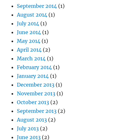
September 2014
(1)
August 2014
(1)
July 2014
(1)
June 2014
(1)
May 2014
(1)
April 2014
(2)
March 2014
(1)
February 2014
(1)
January 2014
(1)
December 2013
(1)
November 2013
(1)
October 2013
(2)
September 2013
(2)
August 2013
(2)
July 2013
(2)
June 2013
(2)