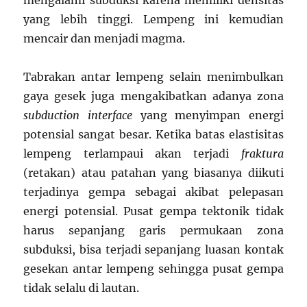
mengalami subduksi karena memiliki densitas
yang lebih tinggi. Lempeng ini kemudian
mencair dan menjadi magma.
Tabrakan antar lempeng selain menimbulkan
gaya gesek juga mengakibatkan adanya zona
subduction interface
yang menyimpan energi
potensial sangat besar. Ketika batas elastisitas
lempeng terlampaui akan terjadi
fraktura
(retakan) atau patahan yang biasanya diikuti
terjadinya gempa sebagai akibat pelepasan
energi potensial. Pusat gempa tektonik tidak
harus sepanjang garis permukaan zona
subduksi, bisa terjadi sepanjang luasan kontak
gesekan antar lempeng sehingga pusat gempa
tidak selalu di lautan.