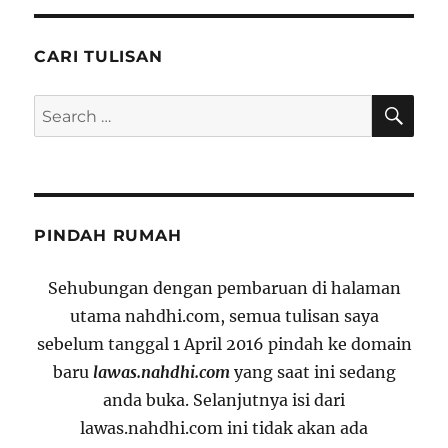
CARI TULISAN
SE
Search
for:
PINDAH RUMAH
Sehubungan dengan pembaruan di halaman
utama nahdhi.com, semua tulisan saya
sebelum tanggal 1 April 2016 pindah ke domain
baru
lawas.nahdhi.com
yang saat ini sedang
anda buka. Selanjutnya isi dari
lawas.nahdhi.com ini tidak akan ada