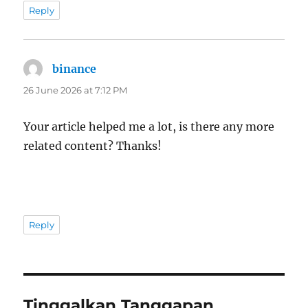
Reply
binance
says:
26 June 2026 at 7:12 PM
Your article helped me a lot, is there any more
related content? Thanks!
Reply
Tinggalkan Tanggapan