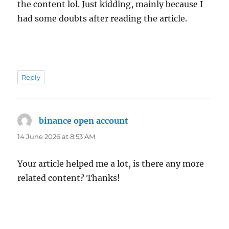
the content lol. Just kidding, mainly because I
had some doubts after reading the article.
Reply
binance open account
says:
14 June 2026 at 8:53 AM
Your article helped me a lot, is there any more
related content? Thanks!