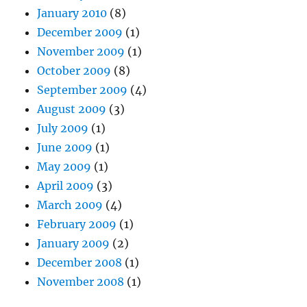
January 2010
(8)
December 2009
(1)
November 2009
(1)
October 2009
(8)
September 2009
(4)
August 2009
(3)
July 2009
(1)
June 2009
(1)
May 2009
(1)
April 2009
(3)
March 2009
(4)
February 2009
(1)
January 2009
(2)
December 2008
(1)
November 2008
(1)