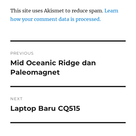
This site uses Akismet to reduce spam.
Learn
how your comment data is processed.
Post
PREVIOUS
navigation
Mid Oceanic Ridge dan
Previous
post:
Paleomagnet
NEXT
Laptop Baru CQ515
Next
post: