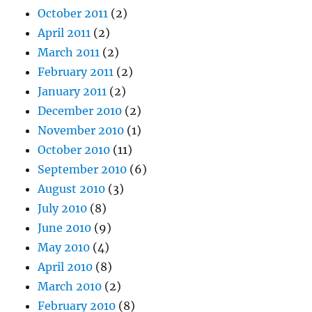
October 2011
(2)
April 2011
(2)
March 2011
(2)
February 2011
(2)
January 2011
(2)
December 2010
(2)
November 2010
(1)
October 2010
(11)
September 2010
(6)
August 2010
(3)
July 2010
(8)
June 2010
(9)
May 2010
(4)
April 2010
(8)
March 2010
(2)
February 2010
(8)