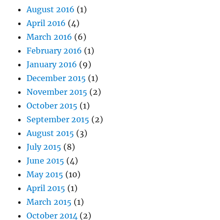
August 2016
(1)
April 2016
(4)
March 2016
(6)
February 2016
(1)
January 2016
(9)
December 2015
(1)
November 2015
(2)
October 2015
(1)
September 2015
(2)
August 2015
(3)
July 2015
(8)
June 2015
(4)
May 2015
(10)
April 2015
(1)
March 2015
(1)
October 2014
(2)