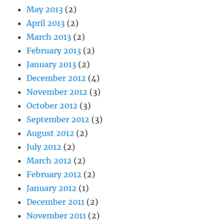
May 2013
(2)
April 2013
(2)
March 2013
(2)
February 2013
(2)
January 2013
(2)
December 2012
(4)
November 2012
(3)
October 2012
(3)
September 2012
(3)
August 2012
(2)
July 2012
(2)
March 2012
(2)
February 2012
(2)
January 2012
(1)
December 2011
(2)
November 2011
(2)