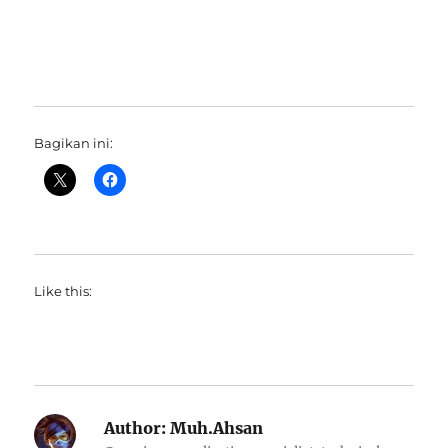
Bagikan ini:
Like this:
Author:
Muh.Ahsan