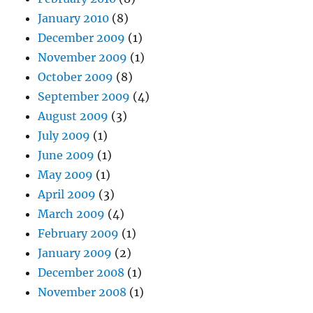
January 2010
(8)
December 2009
(1)
November 2009
(1)
October 2009
(8)
September 2009
(4)
August 2009
(3)
July 2009
(1)
June 2009
(1)
May 2009
(1)
April 2009
(3)
March 2009
(4)
February 2009
(1)
January 2009
(2)
December 2008
(1)
November 2008
(1)