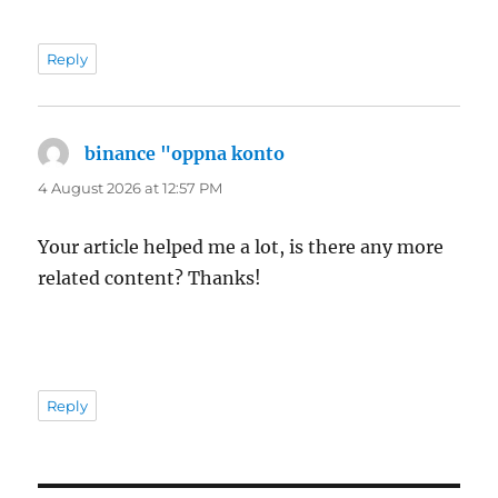
Reply
binance "oppna konto
says:
4 August 2026 at 12:57 PM
Your article helped me a lot, is there any more
related content? Thanks!
Reply