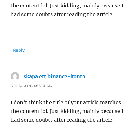
the content lol. Just kidding, mainly because I
had some doubts after reading the article.
Reply
skapa ett binance-konto
says:
5 July 2026 at 3:31 AM
I don’t think the title of your article matches
the content lol. Just kidding, mainly because I
had some doubts after reading the article.