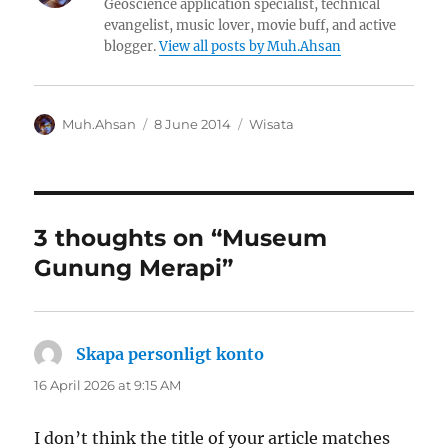
Geoscience application specialist, technical
evangelist, music lover, movie buff, and active
blogger.
View all posts by Muh.Ahsan
Author
Posted
Categories
Muh.Ahsan
8 June 2014
Wisata
on
3 thoughts on “Museum
Gunung Merapi”
Skapa personligt konto
says:
16 April 2026 at 9:15 AM
I don’t think the title of your article matches