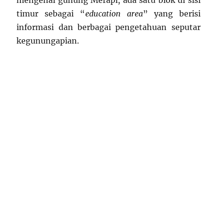
mengenai gunung Merapi, ada satu blok di sisi
timur sebagai “
education area
” yang berisi
informasi dan berbagai pengetahuan seputar
kegunungapian.