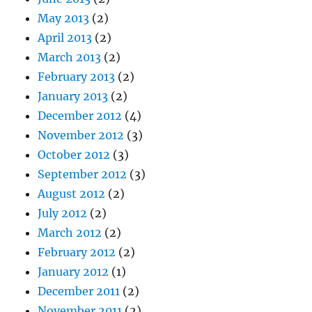
May 2013
(2)
April 2013
(2)
March 2013
(2)
February 2013
(2)
January 2013
(2)
December 2012
(4)
November 2012
(3)
October 2012
(3)
September 2012
(3)
August 2012
(2)
July 2012
(2)
March 2012
(2)
February 2012
(2)
January 2012
(1)
December 2011
(2)
November 2011
(2)