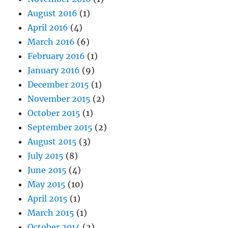
August 2016
(1)
April 2016
(4)
March 2016
(6)
February 2016
(1)
January 2016
(9)
December 2015
(1)
November 2015
(2)
October 2015
(1)
September 2015
(2)
August 2015
(3)
July 2015
(8)
June 2015
(4)
May 2015
(10)
April 2015
(1)
March 2015
(1)
October 2014
(2)