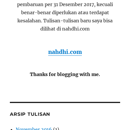
pembaruan per 31 Desember 2017, kecuali
benar-benar diperlukan atau terdapat
kesalahan. Tulisan-tulisan baru saya bisa
dilihat di nahdhi.com
nahdhi.com
Thanks for blogging with me.
ARSIP TULISAN
November 2016
(1)