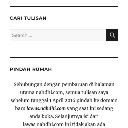
CARI TULISAN
SE
Search
for:
PINDAH RUMAH
Sehubungan dengan pembaruan di halaman
utama nahdhi.com, semua tulisan saya
sebelum tanggal 1 April 2016 pindah ke domain
baru
lawas.nahdhi.com
yang saat ini sedang
anda buka. Selanjutnya isi dari
lawas.nahdhi.com ini tidak akan ada