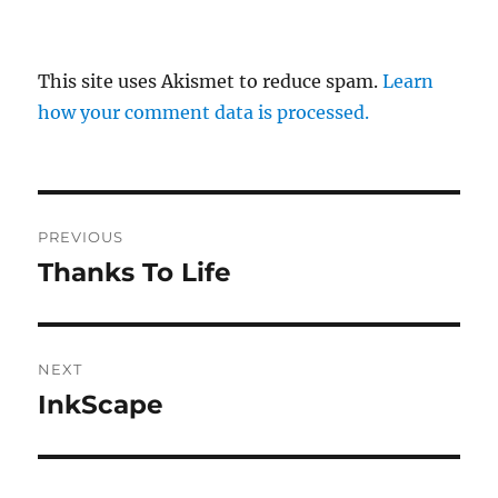
This site uses Akismet to reduce spam.
Learn
how your comment data is processed.
Post
PREVIOUS
navigation
Thanks To Life
Previous
post:
NEXT
InkScape
Next
post: