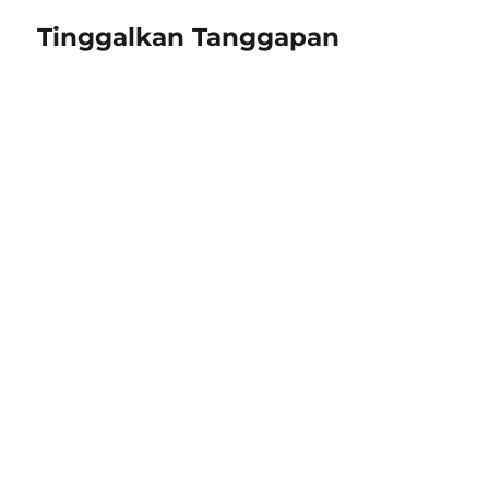
Tinggalkan Tanggapan