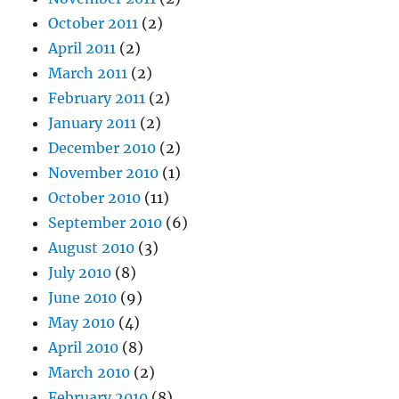
October 2011
(2)
April 2011
(2)
March 2011
(2)
February 2011
(2)
January 2011
(2)
December 2010
(2)
November 2010
(1)
October 2010
(11)
September 2010
(6)
August 2010
(3)
July 2010
(8)
June 2010
(9)
May 2010
(4)
April 2010
(8)
March 2010
(2)
February 2010
(8)