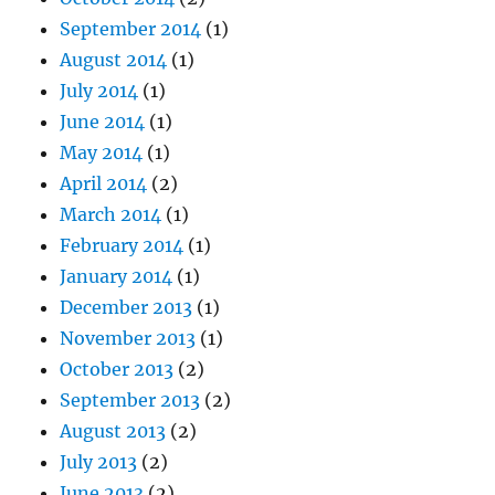
September 2014
(1)
August 2014
(1)
July 2014
(1)
June 2014
(1)
May 2014
(1)
April 2014
(2)
March 2014
(1)
February 2014
(1)
January 2014
(1)
December 2013
(1)
November 2013
(1)
October 2013
(2)
September 2013
(2)
August 2013
(2)
July 2013
(2)
June 2013
(2)