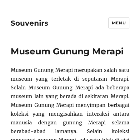
Souvenirs
MENU
Museum Gunung Merapi
Museum Gunung Merapi merupakan salah satu
museum yang terletak di seputaran Merapi.
Selain Museum Gunung Merapi ada beberapa
museum lain yang berada di sekitaran Merapi.
Museum Gunung Merapi menyimpan berbagai
koleksi yang mengisahkan interaksi antara
manusia dengan gunung Merapi selama
berabad-abad lamanya. Selain koleksi