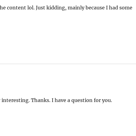
 the content lol. Just kidding, mainly because I had some
interesting. Thanks. I have a question for you.