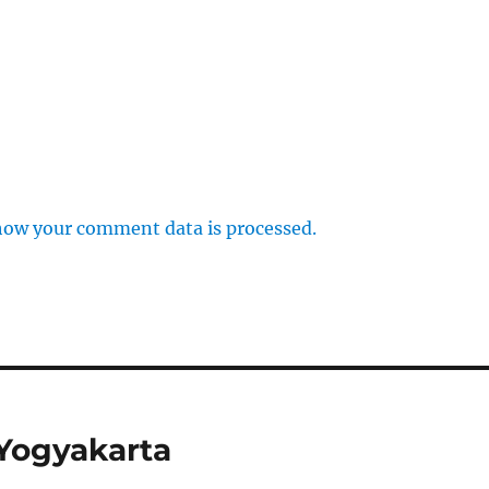
how your comment data is processed.
 Yogyakarta