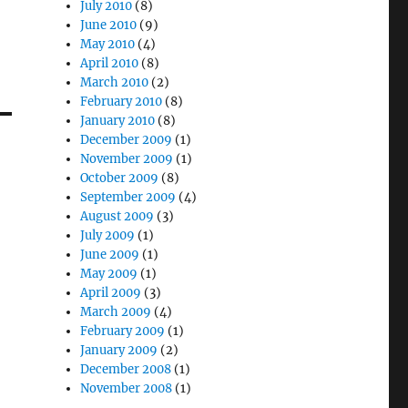
July 2010
(8)
June 2010
(9)
May 2010
(4)
April 2010
(8)
March 2010
(2)
February 2010
(8)
January 2010
(8)
December 2009
(1)
November 2009
(1)
October 2009
(8)
September 2009
(4)
August 2009
(3)
July 2009
(1)
June 2009
(1)
May 2009
(1)
April 2009
(3)
March 2009
(4)
February 2009
(1)
January 2009
(2)
December 2008
(1)
November 2008
(1)