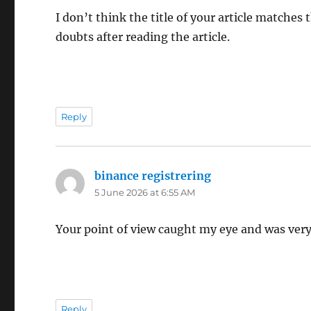
I don’t think the title of your article matches
doubts after reading the article.
Reply
binance registrering
says:
5 June 2026 at 6:55 AM
Your point of view caught my eye and was very 
Reply