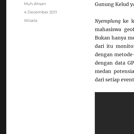
Author
Muh.Ahsan
Gunung Kelud ya
Posted
4 December 2011
on
Categories
Wisata
Nyemplung
ke 
mahasiswa geof
Bukan hanya me
dari itu monito
dengan metode-m
dengan data GP
medan potensial
dari setiap eve