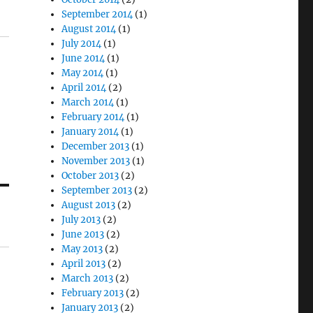
September 2014
(1)
August 2014
(1)
July 2014
(1)
June 2014
(1)
May 2014
(1)
April 2014
(2)
March 2014
(1)
February 2014
(1)
January 2014
(1)
December 2013
(1)
November 2013
(1)
October 2013
(2)
September 2013
(2)
August 2013
(2)
July 2013
(2)
June 2013
(2)
May 2013
(2)
April 2013
(2)
March 2013
(2)
February 2013
(2)
January 2013
(2)