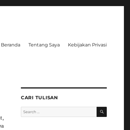
Beranda
Tentang Saya
Kebijakan Privasi
CARI TULISAN
SEARCH
Search
for:
t,
va