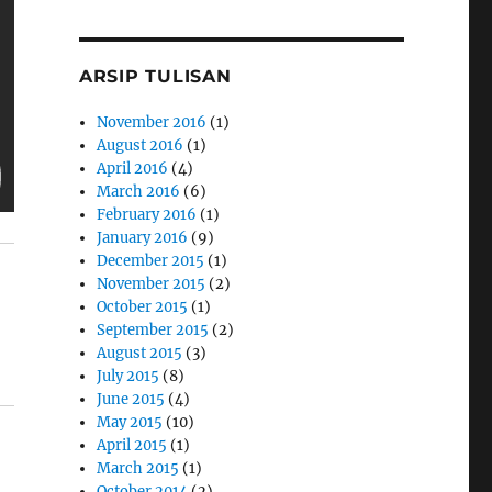
ARSIP TULISAN
November 2016
(1)
August 2016
(1)
April 2016
(4)
March 2016
(6)
February 2016
(1)
January 2016
(9)
December 2015
(1)
November 2015
(2)
October 2015
(1)
September 2015
(2)
August 2015
(3)
July 2015
(8)
June 2015
(4)
May 2015
(10)
April 2015
(1)
March 2015
(1)
October 2014
(2)