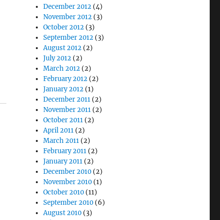
December 2012
(4)
November 2012
(3)
October 2012
(3)
September 2012
(3)
August 2012
(2)
July 2012
(2)
March 2012
(2)
February 2012
(2)
January 2012
(1)
December 2011
(2)
November 2011
(2)
October 2011
(2)
April 2011
(2)
March 2011
(2)
February 2011
(2)
January 2011
(2)
December 2010
(2)
November 2010
(1)
October 2010
(11)
September 2010
(6)
August 2010
(3)