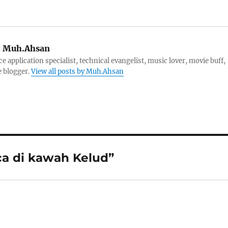
:
Muh.Ahsan
e application specialist, technical evangelist, music lover, movie buff,
e blogger.
View all posts by Muh.Ahsan
ca di kawah Kelud”