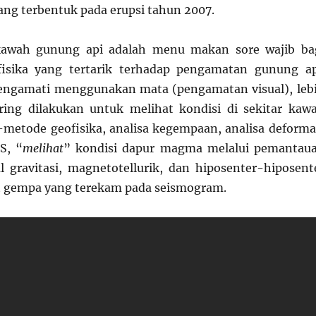
ng terbentuk pada erupsi tahun 2007.
kawah gunung api adalah menu makan sore wajib ba
isika yang tertarik terhadap pengamatan gunung ap
ngamati menggunakan mata (pengamatan visual), leb
ring dilakukan untuk melihat kondisi di sekitar kaw
etode geofisika, analisa kegempaan, analisa deforma
S, “
melihat
” kondisi dapur magma melalui pemantau
 gravitasi, magnetotellurik, dan hiposenter-hiposent
nt gempa yang terekam pada seismogram.