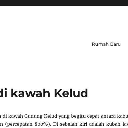
Rumah Baru
di kawah Kelud
 di kawah Gunung Kelud yang begitu cepat antara kabu
n (percepatan 800%). Di sebelah kiri adalah kubah la