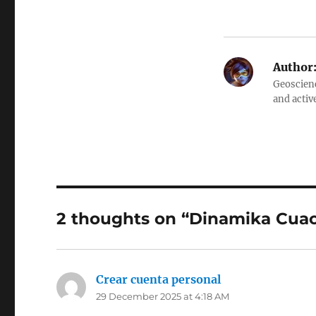
Author
Geoscienc
and activ
2 thoughts on “Dinamika Cua
Crear cuenta personal
says:
29 December 2025 at 4:18 AM