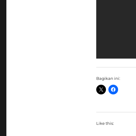
Bagikan ini:
Like this: