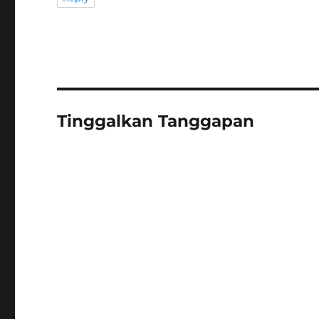
Tinggalkan Tanggapan