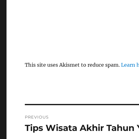
This site uses Akismet to reduce spam.
Learn 
Post
PREVIOUS
navigation
Tips Wisata Akhir Tahun
Previous
post: