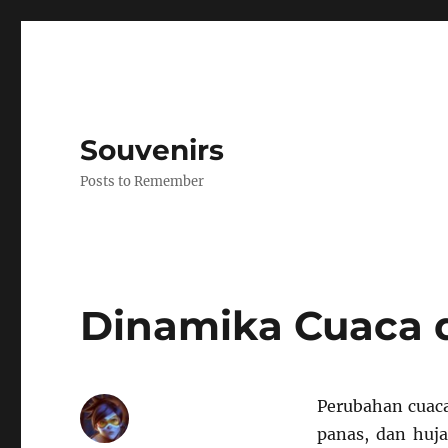
Souvenirs
Posts to Remember
Dinamika Cuaca 
Perubahan cuaca
panas, dan huja