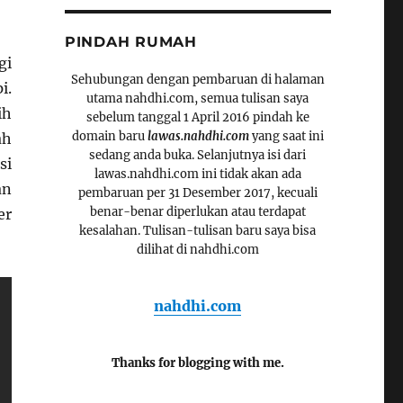
PINDAH RUMAH
gi
Sehubungan dengan pembaruan di halaman
i.
utama nahdhi.com, semua tulisan saya
ih
sebelum tanggal 1 April 2016 pindah ke
domain baru
lawas.nahdhi.com
yang saat ini
ah
sedang anda buka. Selanjutnya isi dari
si
lawas.nahdhi.com ini tidak akan ada
an
pembaruan per 31 Desember 2017, kecuali
benar-benar diperlukan atau terdapat
er
kesalahan. Tulisan-tulisan baru saya bisa
dilihat di nahdhi.com
nahdhi.com
Thanks for blogging with me.