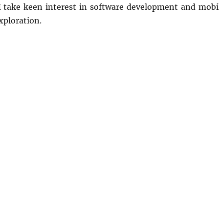
 I take keen interest in software development and mobi
xploration.