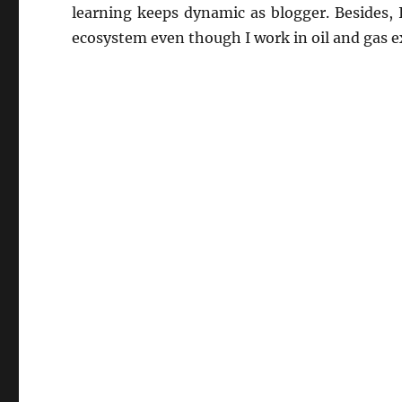
learning keeps dynamic as blogger. Besides,
ecosystem even though I work in oil and gas e