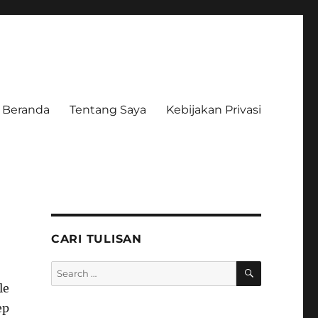
Beranda
Tentang Saya
Kebijakan Privasi
CARI TULISAN
SEARCH
Search
for:
le
ep