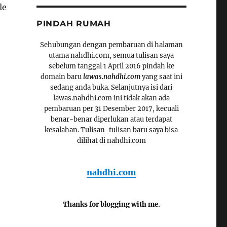
le
PINDAH RUMAH
Sehubungan dengan pembaruan di halaman
utama nahdhi.com, semua tulisan saya
sebelum tanggal 1 April 2016 pindah ke
domain baru
lawas.nahdhi.com
yang saat ini
sedang anda buka. Selanjutnya isi dari
lawas.nahdhi.com ini tidak akan ada
pembaruan per 31 Desember 2017, kecuali
benar-benar diperlukan atau terdapat
kesalahan. Tulisan-tulisan baru saya bisa
dilihat di nahdhi.com
nahdhi.com
Thanks for blogging with me.