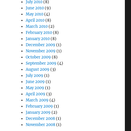
July 2010
(8)
June 2010
(9)
May 2010
(4)
April 2010
(8)
March 2010
(2)
February 2010
(8)
January 2010
(8)
December 2009
(1)
November 2009
(1)
October 2009
(8)
September 2009
(4)
August 2009
(3)
July 2009
(1)
June 2009
(1)
May 2009
(1)
April 2009
(3)
March 2009
(4)
February 2009
(1)
January 2009
(2)
December 2008
(1)
November 2008
(1)