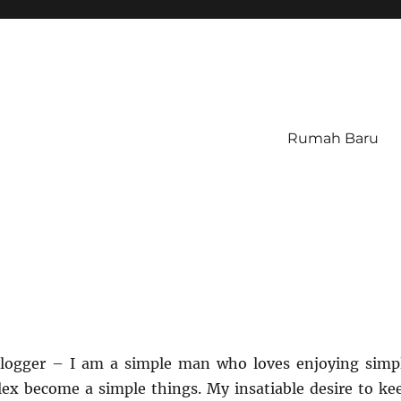
Rumah Baru
 blogger – I am a simple man who loves enjoying simp
ex become a simple things. My insatiable desire to ke