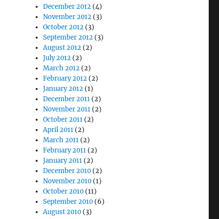
December 2012
(4)
November 2012
(3)
October 2012
(3)
September 2012
(3)
August 2012
(2)
July 2012
(2)
March 2012
(2)
February 2012
(2)
January 2012
(1)
December 2011
(2)
November 2011
(2)
October 2011
(2)
April 2011
(2)
March 2011
(2)
February 2011
(2)
January 2011
(2)
December 2010
(2)
November 2010
(1)
October 2010
(11)
September 2010
(6)
August 2010
(3)