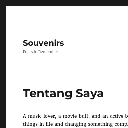
Souvenirs
Posts to Remember
Tentang Saya
A music lover, a movie buff, and an active
things in life and changing something compl