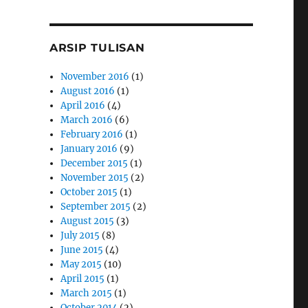
ARSIP TULISAN
November 2016
(1)
August 2016
(1)
April 2016
(4)
March 2016
(6)
February 2016
(1)
January 2016
(9)
December 2015
(1)
November 2015
(2)
October 2015
(1)
September 2015
(2)
August 2015
(3)
July 2015
(8)
June 2015
(4)
May 2015
(10)
April 2015
(1)
March 2015
(1)
October 2014
(2)