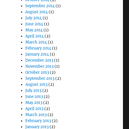
September 2014
(1)
August 2014
(1)
July 2014
(1)
June 2014
(1)
May 2014
(1)
April 2014
(2)
March 2014
(1)
February 2014
(1)
January 2014
(1)
December 2013
(1)
November 2013
(1)
October 2013
(2)
September 2013
(2)
August 2013
(2)
July 2013
(2)
June 2013
(2)
May 2013
(2)
April 2013
(2)
March 2013
(2)
February 2013
(2)
January 2013
(2)